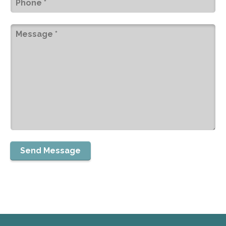
Message
(Required)