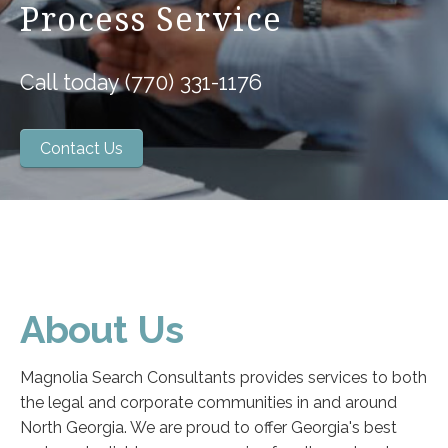
Process Service
Call today (770) 331-1176
Contact Us
About Us
Magnolia Search Consultants provides services to both
the legal and corporate communities in and around
North Georgia. We are proud to offer Georgia's best