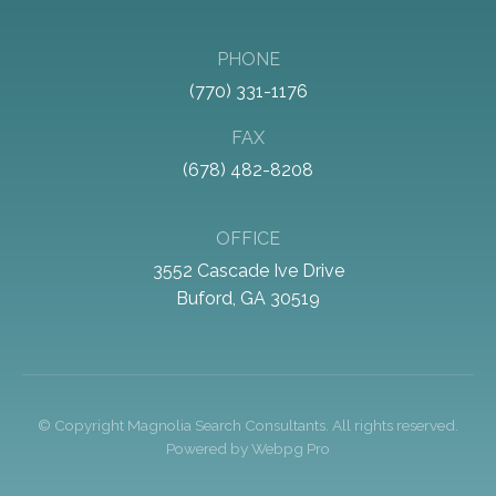
PHONE
(770) 331-1176
FAX
(678) 482-8208
OFFICE
3552 Cascade Ive Drive
Buford, GA 30519
© Copyright
Magnolia Search Consultants
. All rights reserved.
Powered by
Webpg Pro