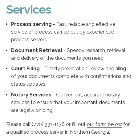
Services
Process serving
- Fast, reliable and effective
service of process carried out by experienced
process servers.
Document Retrieval
- Speedy research, retrieval
and delivery of the documents you need.
Court Filing
- Timely preparation, review and filing
of your documents complete with confirmations and
status updates.
Notary Services
- Convenient, accurate notary
services to ensure that your important documents
are legally binding.
Please call (770) 331-1176 or fill out
our form below
for
a qualified process server in Northern Georgia.