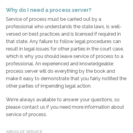
Why do I need a process server?
Service of process must be carried out by a
professional who understands the state laws, is well-
versed on best practices and is licensed if required in
that state. Any failure to follow legal procedures can
result in legal issues for other parties in the court case,
which is why you should leave service of process to a
professional. An experienced and knowledgeable
process server will do everything by the book and
make it easy to demonstrate that you fairly notified the
other parties of impending legal action.
We're always available to answer your questions, so
please contact us if you need more information about
service of process.
AREAS OF SERVICE