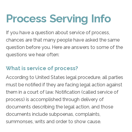
Process Serving Info
If you have a question about service of process,
chances are that many people have asked the same
question before you. Here are answers to some of the
questions we hear often:
What is service of process?
According to United States legal procedure, all parties
must be notified if they are facing legal action against
them in a court of law. Notification (called service of
process) is accomplished through delivery of
documents describing the legal action, and those
documents include subpoenas, complaints,
summonses, writs and order to show cause.