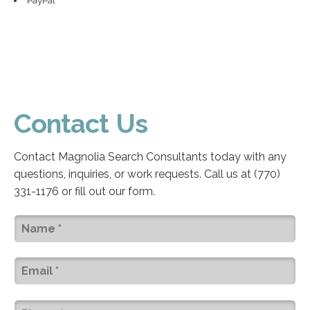
Contact Us
Contact Magnolia Search Consultants today with any
questions, inquiries, or work requests. Call us at (770)
331-1176 or fill out our form.
Name
(Required)
Email
(Required)
Phone
(Required)