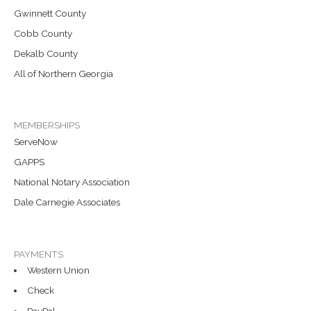
Gwinnett County
Cobb County
Dekalb County
All of Northern Georgia
MEMBERSHIPS
ServeNow
GAPPS
National Notary Association
Dale Carnegie Associates
PAYMENTS
Western Union
Check
PayPal