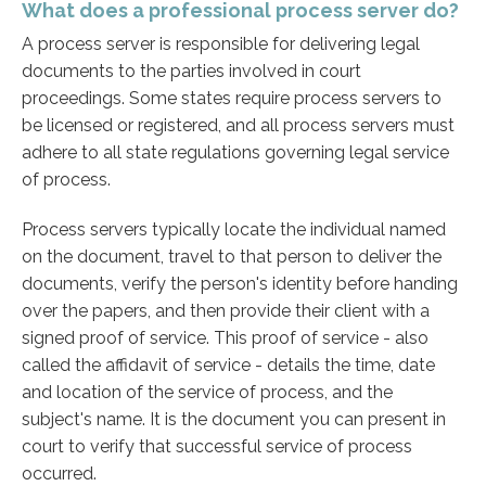
What does a professional process server do?
A process server is responsible for delivering legal
documents to the parties involved in court
proceedings. Some states require process servers to
be licensed or registered, and all process servers must
adhere to all state regulations governing legal service
of process.
Process servers typically locate the individual named
on the document, travel to that person to deliver the
documents, verify the person's identity before handing
over the papers, and then provide their client with a
signed proof of service. This proof of service - also
called the affidavit of service - details the time, date
and location of the service of process, and the
subject's name. It is the document you can present in
court to verify that successful service of process
occurred.