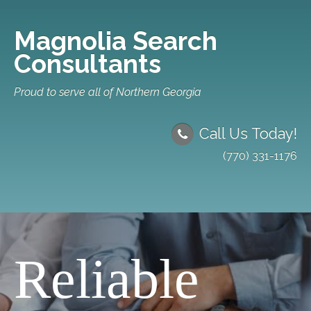
Magnolia Search
Consultants
Proud to serve all of Northern Georgia
Call Us Today!
(770) 331-1176
Reliable