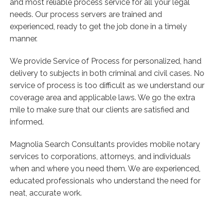
and most reliable process service for all your legal
needs. Our process servers are trained and
experienced, ready to get the job done in a timely
manner.
We provide Service of Process for personalized, hand
delivery to subjects in both criminal and civil cases. No
service of process is too difficult as we understand our
coverage area and applicable laws. We go the extra
mile to make sure that our clients are satisfied and
informed.
Magnolia Search Consultants provides mobile notary
services to corporations, attorneys, and individuals
when and where you need them. We are experienced,
educated professionals who understand the need for
neat, accurate work.